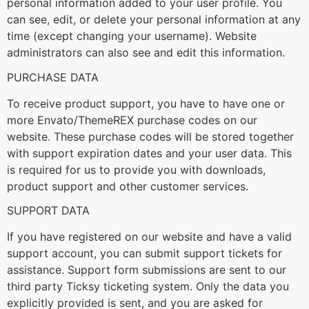
personal information added to your user profile. You
can see, edit, or delete your personal information at any
time (except changing your username). Website
administrators can also see and edit this information.
PURCHASE DATA
To receive product support, you have to have one or
more Envato/ThemeREX purchase codes on our
website. These purchase codes will be stored together
with support expiration dates and your user data. This
is required for us to provide you with downloads,
product support and other customer services.
SUPPORT DATA
If you have registered on our website and have a valid
support account, you can submit support tickets for
assistance. Support form submissions are sent to our
third party Ticksy ticketing system. Only the data you
explicitly provided is sent, and you are asked for