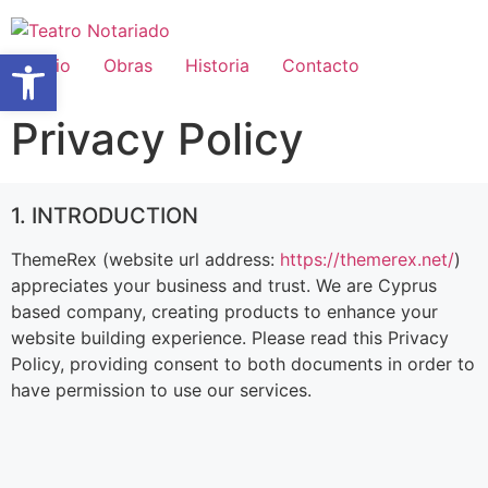
Abrir barra de herramientas
Inicio
Obras
Historia
Contacto
Privacy Policy
1. INTRODUCTION
ThemeRex (website url address:
https://themerex.net/
)
appreciates your business and trust
. We are Cyprus
based company, creating products to enhance your
website building experience. Please read this Privacy
Policy, providing consent to both documents in order to
have permission to use our services.