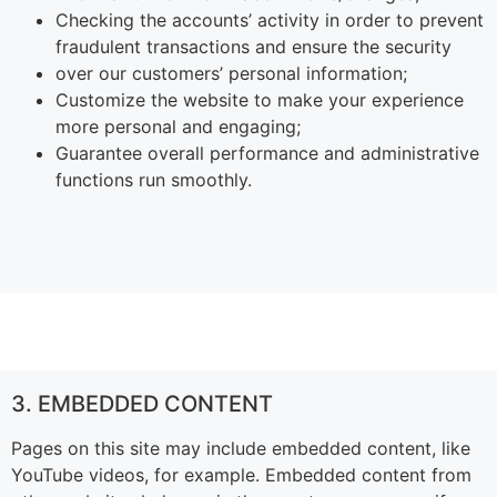
Checking the accounts’ activity in order to prevent
fraudulent transactions and ensure the security
over our customers’ personal information;
Customize the website to make your experience
more personal and engaging;
Guarantee overall performance and administrative
functions run smoothly.
3. EMBEDDED CONTENT
Pages on this site may include embedded content, like
YouTube videos, for example. Embedded content from