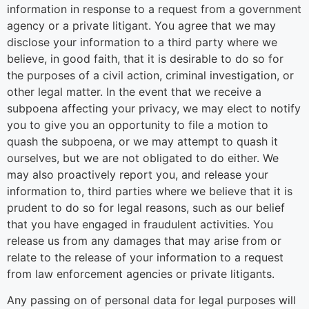
information in response to a request from a government
agency or a private litigant. You agree that we may
disclose your information to a third party where we
believe, in good faith, that it is desirable to do so for
the purposes of a civil action, criminal investigation, or
other legal matter. In the event that we receive a
subpoena affecting your privacy, we may elect to notify
you to give you an opportunity to file a motion to
quash the subpoena, or we may attempt to quash it
ourselves, but we are not obligated to do either. We
may also proactively report you, and release your
information to, third parties where we believe that it is
prudent to do so for legal reasons, such as our belief
that you have engaged in fraudulent activities. You
release us from any damages that may arise from or
relate to the release of your information to a request
from law enforcement agencies or private litigants.
Any passing on of personal data for legal purposes will