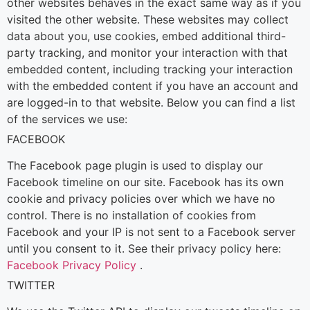
other websites behaves in the exact same way as if you
visited the other website.
These websites may collect
data about you, use cookies, embed additional third-
party tracking, and monitor your interaction with that
embedded content, including tracking your interaction
with the embedded content if you have an account and
are logged-in to that website. Below you can find a list
of the services we use:
FACEBOOK
The Facebook page plugin is used to display our
Facebook timeline on our site. Facebook has its own
cookie and privacy policies over which we have no
control. There is no installation of cookies from
Facebook and your IP is not sent to a Facebook server
until you consent to it. See their privacy policy here:
Facebook Privacy Policy
.
TWITTER