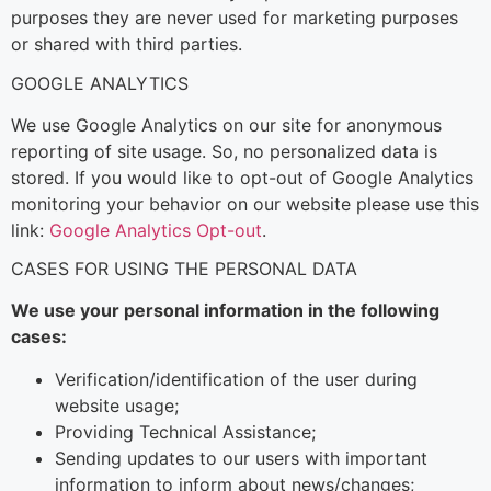
purposes they are never used for marketing purposes
or shared with third parties.
GOOGLE ANALYTICS
We use Google Analytics on our site for anonymous
reporting of site usage. So, no personalized data is
stored. If you would like to opt-out of Google Analytics
monitoring your behavior on our website please use this
link:
Google Analytics Opt-out
.
CASES FOR USING THE PERSONAL DATA
We use your personal information in the following
cases:
Verification/identification of the user during
website usage;
Providing Technical Assistance;
Sending updates to our users with important
information to inform about news/changes;