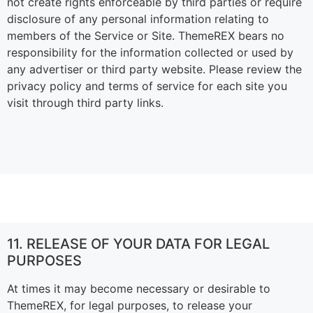
not create rights enforceable by third parties or require
disclosure of any personal information relating to
members of the Service or Site. ThemeREX bears no
responsibility for the information collected or used by
any advertiser or third party website. Please review the
privacy policy and terms of service for each site you
visit through third party links.
11. RELEASE OF YOUR DATA FOR LEGAL
PURPOSES
At times it may become necessary or desirable to
ThemeREX, for legal purposes, to release your