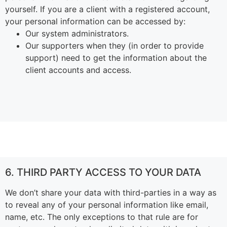
yourself.
If you are a client with a registered account,
your personal information can be accessed by:
Our system administrators.
Our supporters when they (in order to provide
support) need to get the information about the
client accounts and access.
6. THIRD PARTY ACCESS TO YOUR DATA
We don’t share your data with third-parties in a way as
to reveal any of your personal information like email,
name, etc. The only exceptions to that rule are for