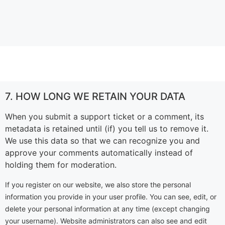
7. HOW LONG WE RETAIN YOUR DATA
When you submit a support ticket or a comment, its
metadata is retained until (if) you tell us to remove it.
We use this data so that we can recognize you and
approve your comments automatically instead of
holding them for moderation.
If you register on our website, we also store the personal
information you provide in your user profile. You can see, edit, or
delete your personal information at any time (except changing
your username). Website administrators can also see and edit