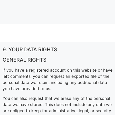
9. YOUR DATA RIGHTS
GENERAL RIGHTS
If you have a registered account on this website or have
left comments, you can request an exported file of the
personal data we retain, including any additional data
you have provided to us.
You can also request that we erase any of the personal
data we have stored. This does not include any data we
are obliged to keep for administrative, legal, or security