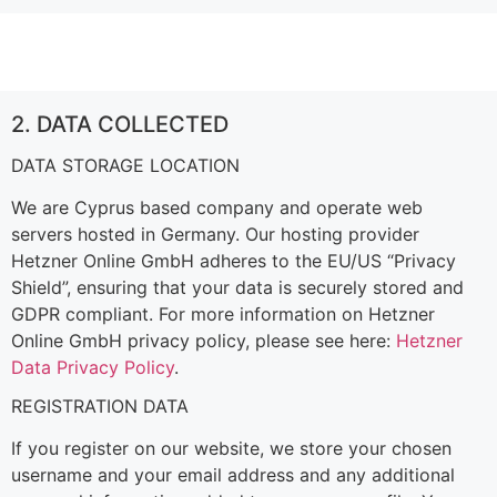
2. DATA COLLECTED
DATA STORAGE LOCATION
We are Cyprus based company and operate web
servers hosted in Germany. Our hosting provider
Hetzner Online GmbH adheres to the EU/US “Privacy
Shield”, ensuring that your data is securely stored and
GDPR compliant. For more information on Hetzner
Online GmbH privacy policy, please see here:
Hetzner
Data Privacy Policy
.
REGISTRATION DATA
If you register on our website, we store your chosen
username and your email address and any additional