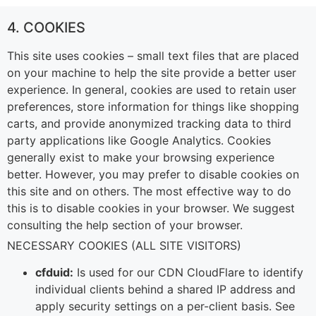
4. COOKIES
This site uses cookies – small text files that are placed
on your machine to help the site provide a better user
experience. In general, cookies are used to retain user
preferences, store information for things like shopping
carts, and provide anonymized tracking data to third
party applications like Google Analytics. Cookies
generally exist to make your browsing experience
better. However, you may prefer to disable cookies on
this site and on others. The most effective way to do
this is to disable cookies in your browser. We suggest
consulting the help section of your browser.
NECESSARY COOKIES (ALL SITE VISITORS)
cfduid:
Is used for our CDN CloudFlare to identify
individual clients behind a shared IP address and
apply security settings on a per-client basis. See