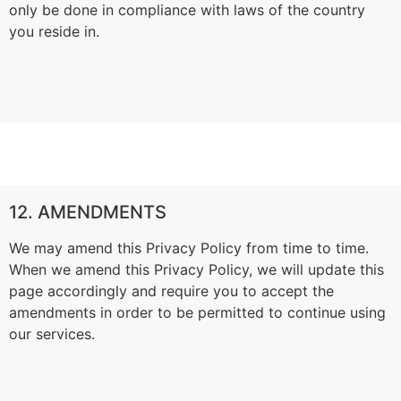
only be done in compliance with laws of the country
you reside in.
12. AMENDMENTS
We may amend this Privacy Policy from time to time.
When we amend this Privacy Policy, we will update this
page accordingly and require you to accept the
amendments in order to be permitted to continue using
our services.