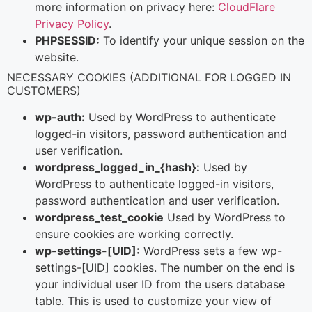
more information on privacy here:
CloudFlare
Privacy Policy
.
PHPSESSID:
To identify your unique session on the
website.
NECESSARY COOKIES (ADDITIONAL FOR LOGGED IN
CUSTOMERS)
wp-auth:
Used by WordPress to authenticate
logged-in visitors, password authentication and
user verification.
wordpress_logged_in_{hash}:
Used by
WordPress to authenticate logged-in visitors,
password authentication and user verification.
wordpress_test_cookie
Used by WordPress to
ensure cookies are working correctly.
wp-settings-[UID]:
WordPress sets a few wp-
settings-[UID] cookies. The number on the end is
your individual user ID from the users database
table. This is used to customize your view of