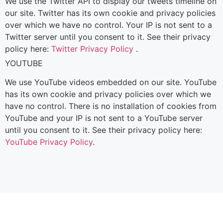
We use the Twitter API to display our tweets timeline on
our site. Twitter has its own cookie and privacy policies
over which we have no control. Your IP is not sent to a
Twitter server until you consent to it. See their privacy
policy here:
Twitter Privacy Policy
.
YOUTUBE
We use YouTube videos embedded on our site. YouTube
has its own cookie and privacy policies over which we
have no control. There is no installation of cookies from
YouTube and your IP is not sent to a YouTube server
until you consent to it. See their privacy policy here:
YouTube Privacy Policy
.