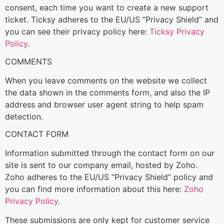
consent, each time you want to create a new support
ticket. Ticksy adheres to the EU/US “Privacy Shield” and
you can see their privacy policy here:
Ticksy Privacy
Policy
.
COMMENTS
When you leave comments on the website we collect
the data shown in the comments form, and also the IP
address and browser user agent string to help spam
detection.
CONTACT FORM
Information submitted through the contact form on our
site is sent to our company email, hosted by Zoho.
Zoho adheres to the EU/US “Privacy Shield” policy and
you can find more information about this here:
Zoho
Privacy Policy
.
These submissions are only kept for customer service