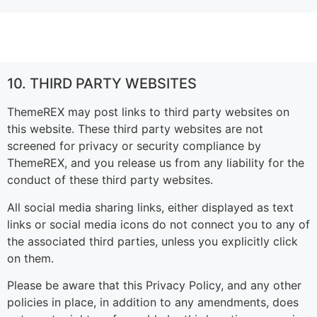
10. THIRD PARTY WEBSITES
ThemeREX may post links to third party websites on
this website. These third party websites are not
screened for privacy or security compliance by
ThemeREX, and you release us from any liability for the
conduct of these third party websites.
All social media sharing links, either displayed as text
links or social media icons do not connect you to any of
the associated third parties, unless you explicitly click
on them.
Please be aware that this Privacy Policy, and any other
policies in place, in addition to any amendments, does