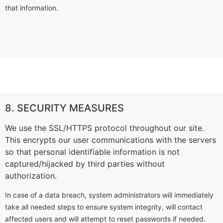
that information.
8. SECURITY MEASURES
We use the SSL/HTTPS protocol throughout our site.
This encrypts our user communications with the servers
so that personal identifiable information is not
captured/hijacked by third parties without
authorization.
In case of a data breach, system administrators will immediately
take all needed steps to ensure system integrity, will contact
affected users and will attempt to reset passwords if needed.