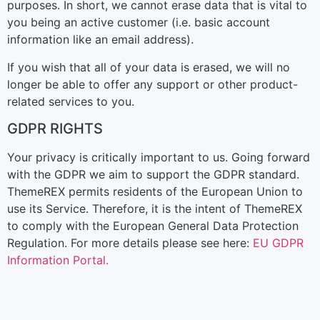
purposes. In short, we cannot erase data that is vital to
you being an active customer (i.e. basic account
information like an email address).
If you wish that all of your data is erased, we will no
longer be able to offer any support or other product-
related services to you.
GDPR RIGHTS
Your privacy is critically important to us. Going forward
with the GDPR we aim to support the GDPR standard.
ThemeREX permits residents of the European Union to
use its Service. Therefore, it is the intent of ThemeREX
to comply with the European General Data Protection
Regulation. For more details please see here:
EU GDPR
Information Portal.