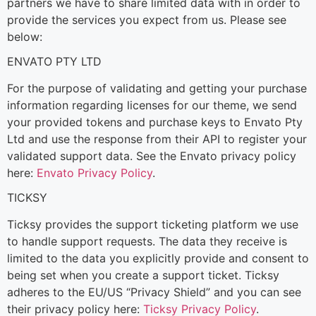
partners we have to share limited data with in order to
provide the services you expect from us. Please see
below:
ENVATO PTY LTD
For the purpose of validating and getting your purchase
information regarding licenses for our theme, we send
your provided tokens and purchase keys to Envato Pty
Ltd and use the response from their API to register your
validated support data. See the Envato privacy policy
here:
Envato Privacy Policy
.
TICKSY
Ticksy provides the support ticketing platform we use
to handle support requests. The data they receive is
limited to the data you explicitly provide and consent to
being set when you create a support ticket. Ticksy
adheres to the EU/US “Privacy Shield” and you can see
their privacy policy here:
Ticksy Privacy Policy
.