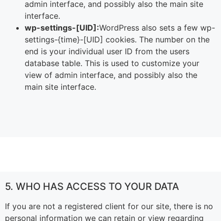
admin interface, and possibly also the main site
interface.
wp-settings-[UID]:
WordPress also sets a few wp-
settings-{time}-[UID] cookies. The number on the
end is your individual user ID from the users
database table. This is used to customize your
view of admin interface, and possibly also the
main site interface.
5. WHO HAS ACCESS TO YOUR DATA
If you are not a registered client for our site, there is no
personal information we can retain or view regarding